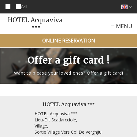
Call
HOTEL Acquaviva
MENU
ONLINE RESERVATION
Offer a gift card !
Want to please your loved ones? Offer a gift card!
HOTEL Acquaviva
HOTEL Acquaviva
Lieu-Dit Scadarcciole,
Village,
Sortie Village Vers Col De Verghjiu,