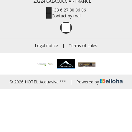
20224 CALACUCCIA - FRANCE
+33 6 27 80 36 86
Contact by mail
Legal notice
|
Terms of sales
© 2026 HOTEL Acquaviva
|
Powered by