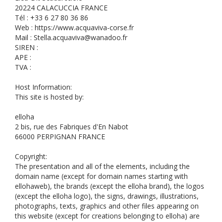
20224 CALACUCCIA FRANCE
Tél : +33 6 27 80 36 86
Web : https://www.acquaviva-corse.fr
Mail : Stella.acquaviva@wanadoo.fr
SIREN :
APE :
TVA :
Host Information:
This site is hosted by:
elloha
2 bis, rue des Fabriques d'En Nabot
66000 PERPIGNAN FRANCE
Copyright:
The presentation and all of the elements, including the
domain name (except for domain names starting with
ellohaweb), the brands (except the elloha brand), the logos
(except the elloha logo), the signs, drawings, illustrations,
photographs, texts, graphics and other files appearing on
this website (except for creations belonging to elloha) are