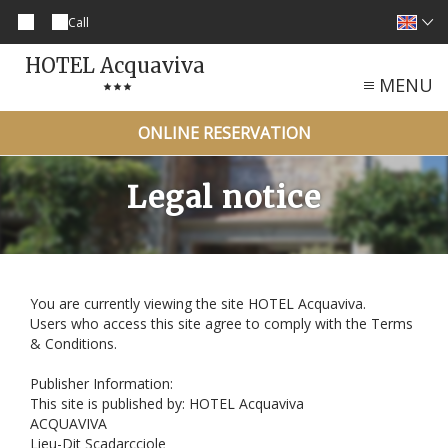
Call
HOTEL Acquaviva
MENU
ONLINE RESERVATION
Legal notice
You are currently viewing the site HOTEL Acquaviva.
Users who access this site agree to comply with the Terms
& Conditions.
Publisher Information:
This site is published by: HOTEL Acquaviva
ACQUAVIVA
Lieu-Dit Scadarcciole