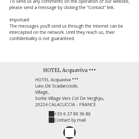
To send us any comments on the operation of our website,
please send a message by clicking the “Contact” link.
Important
The messages you’ll send us through the Internet can be
intercepted on the network. Until they reach us, their
confidentiality is not guaranteed.
HOTEL Acquaviva
HOTEL Acquaviva
Lieu-Dit Scadarcciole,
Village,
Sortie Village Vers Col De Verghjiu,
20224 CALACUCCIA - FRANCE
+33 6 27 80 36 86
Contact by mail