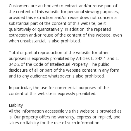
Customers are authorized to extract and/or reuse part of
the content of this website for personal viewing purposes,
provided this extraction and/or reuse does not concern a
substantial part of the content of this website, be it
qualitatively or quantitatively. In addition, the repeated
extraction and/or reuse of the content of this website, even
when unsubstantial, is also prohibited.
Total or partial reproduction of the website for other
purposes is expressly prohibited by Articles L. 342-1 and L.
342-2 of the Code of Intellectual Property. The public
disclosure of all or part of the website content in any form
and to any audience whatsoever is also prohibited.
In particular, the use for commercial purposes of the
content of this website is expressly prohibited.
Liability
All the information accessible via this website is provided as
is. Our property offers no warranty, express or implied, and
takes no liability for the use of such information.