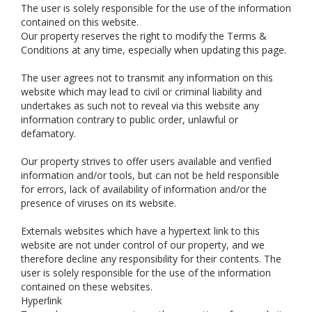
The user is solely responsible for the use of the information
contained on this website.
Our property reserves the right to modify the Terms &
Conditions at any time, especially when updating this page.
The user agrees not to transmit any information on this
website which may lead to civil or criminal liability and
undertakes as such not to reveal via this website any
information contrary to public order, unlawful or
defamatory.
Our property strives to offer users available and verified
information and/or tools, but can not be held responsible
for errors, lack of availability of information and/or the
presence of viruses on its website.
Externals websites which have a hypertext link to this
website are not under control of our property, and we
therefore decline any responsibility for their contents. The
user is solely responsible for the use of the information
contained on these websites.
Hyperlink