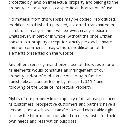
protected by laws on intellectual property and belong to the
property or are subject to a specific authorization of use.
No material from this website may be copied, reproduced,
modified, republished, uploaded, distorted, transmitted or
distributed in any manner whatsoever, in any medium
whatsoever, in part or in whole, without the prior written
consent our property except for strictly personal, private
and non-commercial use, without modification of the
elements presented on the website.
Any other expressly unauthorized use of this website or of
its elements would constitute an infringement of our
property and/or of elloha and could may in fact be
punishable as counterfeiting by articles L. 355-2 and
following of the Code of Intellectual Property.
Rights of our property in its capacity of database producer
All customers, prospective customers and partners have a
personal, non-exclusive, transferable and inalienable right
to view the information contained on our website for their
own needs and reservation purposes.